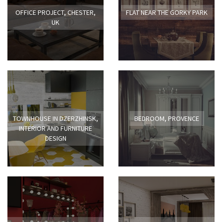
OFFICE PROJECT, CHESTER,
FLAT NEAR THE GORKY PARK
UK
TOWNHOUSE IN DZERZHINSK,
BEDROOM, PROVENCE
INTERIOR AND FURNITURE
DESIGN