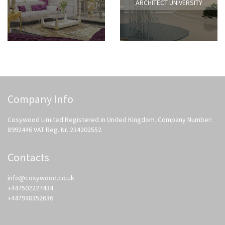
ARCHITECT UNIVERSITY
Company Info
Cosywood Limited.Registered in United Kingdom. Company Number:
8992446 VAT Reg. Nr. 234202552
Contacts
info@cosywood.co.uk
+447502227434
+447948352636