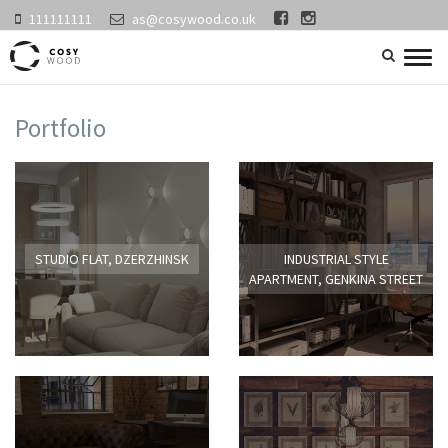
111111111
as@cosywood.co.uk
search
Togg
navig
Portfolio
STUDIO FLAT, DZERZHINSK
INDUSTRIAL STYLE
APARTMENT, GENKINA STREET