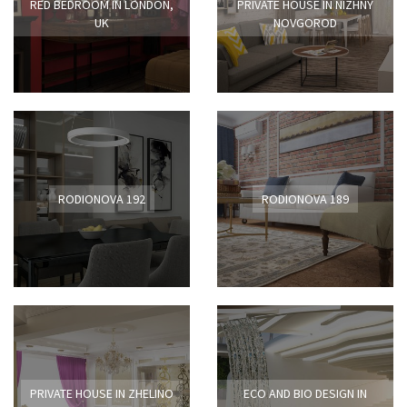
RED BEDROOM IN LONDON,
PRIVATE HOUSE IN NIZHNY
UK
NOVGOROD
RODIONOVA 192
RODIONOVA 189
PRIVATE HOUSE IN ZHELINO
ECO AND BIO DESIGN IN